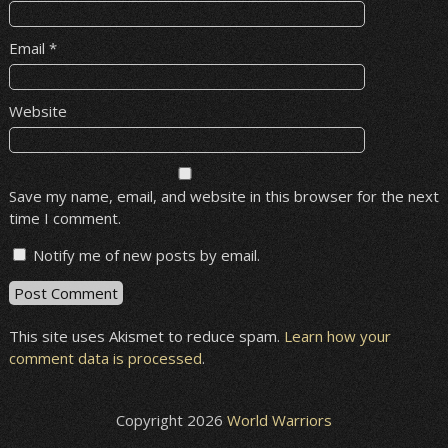
Email
*
Website
Save my name, email, and website in this browser for the next
time I comment.
Notify me of new posts by email.
This site uses Akismet to reduce spam.
Learn how your
comment data is processed
.
Copyright 2026
World Warriors