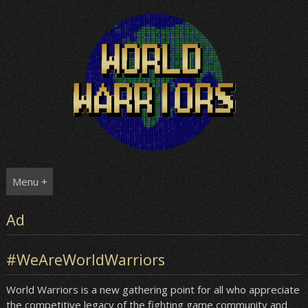
Skip
to
content
Menu +
Ad
#WeAreWorldWarriors
World Warriors is a new gathering point for all who appreciate
the competitive legacy of the fighting game community and