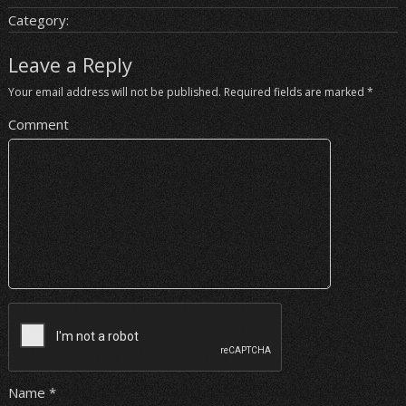
Category:
Leave a Reply
Your email address will not be published.
Required fields are marked
*
Comment
Name
*