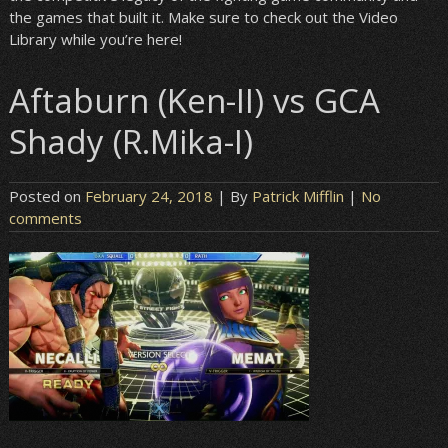
the games that built it. Make sure to check out the Video
Library while you’re here!
Aftaburn (Ken-II) vs GCA
Shady (R.Mika-I)
Posted on
February 24, 2018
| By
Patrick Mifflin
|
No
comments