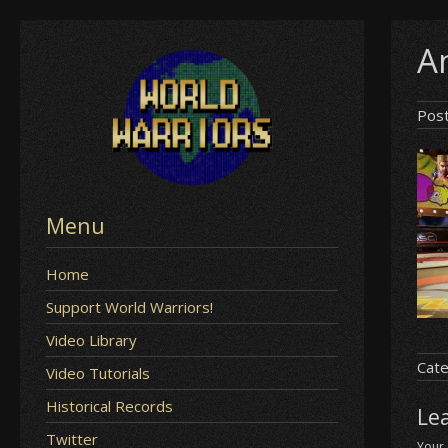
Skip
An
to
content
Pos
Menu
Home
Support World Warriors!
Video Library
Cate
Video Tutorials
Historical Records
Le
Twitter
Your 