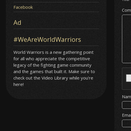
Facebook
Com
Ad
#WeAreWorldWarriors
World Warriors is a new gathering point
for all who appreciate the competitive
legacy of the fighting game community
and the games that built it. Make sure to
check out the Video Library while you’re
here!
Na
Ema