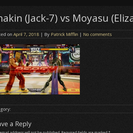
akin (Jack-7) vs Moyasu (Eliz
ted on
April 7, 2018
| By
Patrick Mifflin
|
No comments
gory:
ave a Reply
email address will not be published.
Required fields are marked
*