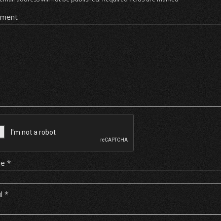
ment
me
*
il
*