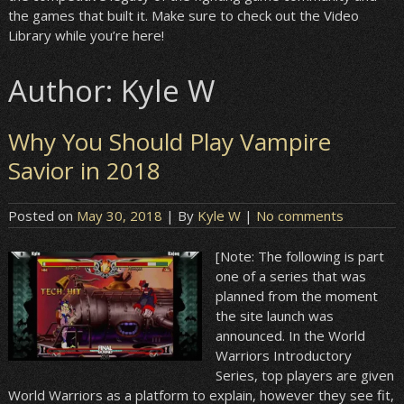
the games that built it. Make sure to check out the Video
Library while you’re here!
Author:
Kyle W
Why You Should Play Vampire
Savior in 2018
Posted on
May 30, 2018
| By
Kyle W
|
No comments
[Note: The following is part
one of a series that was
planned from the moment
the site launch was
announced. In the World
Warriors Introductory
Series, top players are given
World Warriors as a platform to explain, however they see fit,