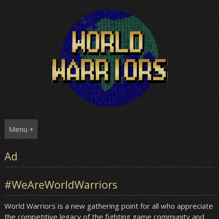
Skip
to
content
Menu +
Ad
#WeAreWorldWarriors
World Warriors is a new gathering point for all who appreciate
the competitive legacy of the fighting game community and