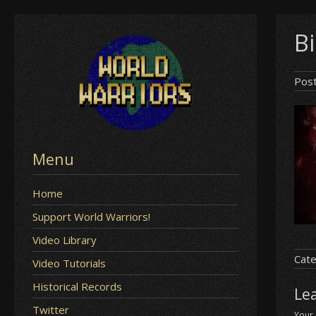
Skip
Bi
to
content
Pos
Menu
Home
Support World Warriors!
Video Library
Cate
Video Tutorials
Historical Records
Le
Twitter
Your 