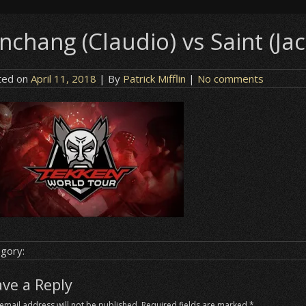
nchang (Claudio) vs Saint (Jac
ted on
April 11, 2018
| By
Patrick Mifflin
|
No comments
gory:
ave a Reply
email address will not be published.
Required fields are marked
*