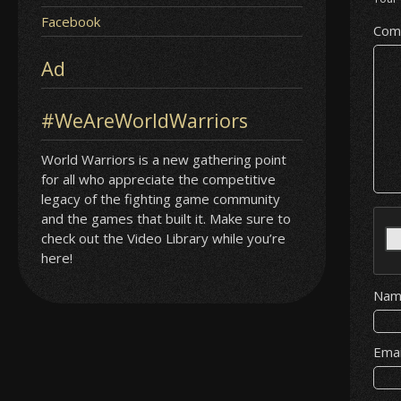
Facebook
Com
Ad
#WeAreWorldWarriors
World Warriors is a new gathering point
for all who appreciate the competitive
legacy of the fighting game community
and the games that built it. Make sure to
check out the Video Library while you’re
here!
Na
Ema