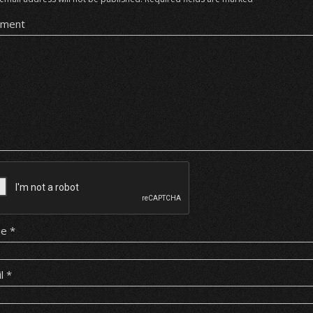
ment
me
*
il
*