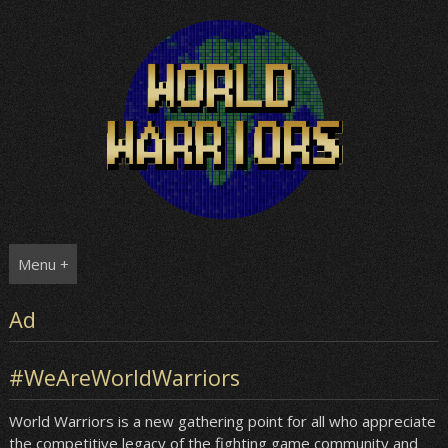
Skip
to
content
Menu +
Ad
#WeAreWorldWarriors
World Warriors is a new gathering point for all who appreciate
the competitive legacy of the fighting game community and