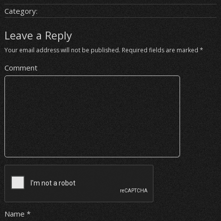
Category:
Leave a Reply
Your email address will not be published.
Required fields are marked
*
Comment
Name
*