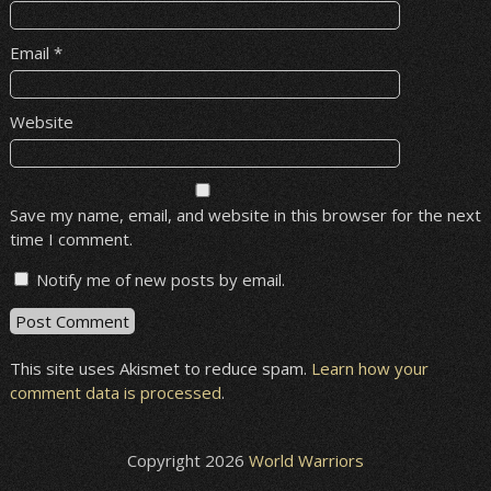
Email
*
Website
Save my name, email, and website in this browser for the next
time I comment.
Notify me of new posts by email.
This site uses Akismet to reduce spam.
Learn how your
comment data is processed
.
Copyright 2026
World Warriors