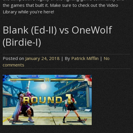
the games that built it. Make sure to check out the Video
Library while you’re here!
Blank (Ed-II) vs OneWolf
(Birdie-I)
Posted on
January 24, 2018
| By
Patrick Mifflin
|
No
comments