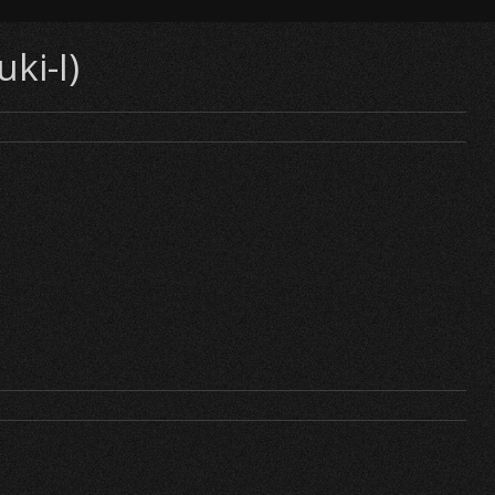
ki-I)