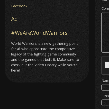
Facebook
Com
Ad
#WeAreWorldWarriors
World Warriors is a new gathering point
for all who appreciate the competitive
legacy of the fighting game community
and the games that built it. Make sure to
check out the Video Library while you’re
here!
Na
Ema