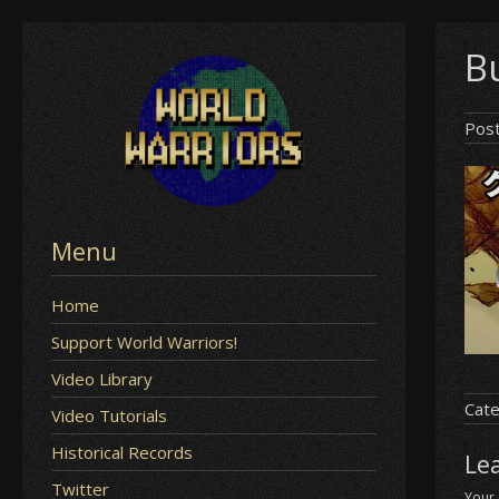
Skip
Bu
to
content
Pos
Menu
Home
Support World Warriors!
Video Library
Cate
Video Tutorials
Historical Records
Le
Twitter
Your 