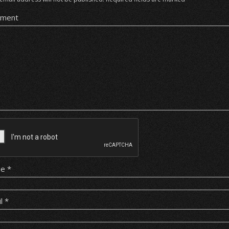
ment
me
*
il
*