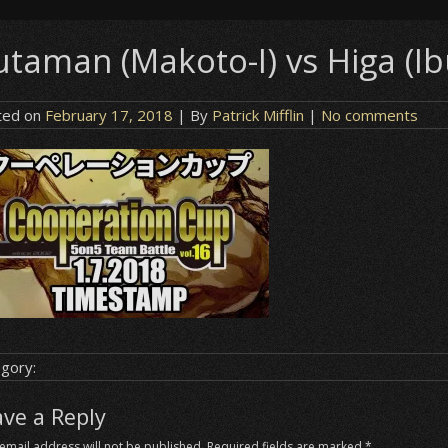
taman (Makoto-I) vs Higa (Ibu
ted on
February 17, 2018
| By
Patrick Mifflin
|
No comments
gory:
ave a Reply
email address will not be published.
Required fields are marked
*