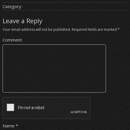
Category:
Leave a Reply
Your email address will not be published.
Required fields are marked
*
Comment
Name
*