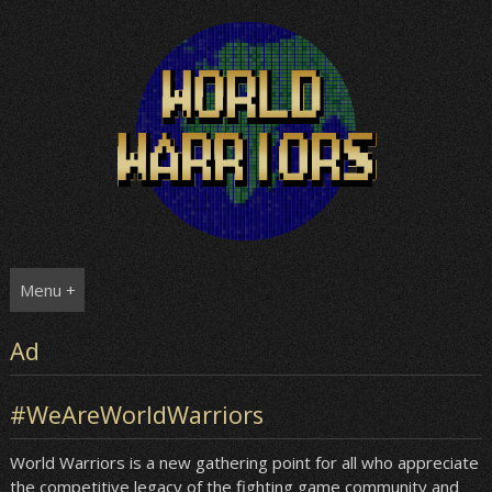
Skip
to
content
Menu +
Ad
#WeAreWorldWarriors
World Warriors is a new gathering point for all who appreciate
the competitive legacy of the fighting game community and