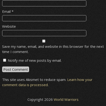
Email
*
Website
Save my name, email, and website in this browser for the next
time I comment.
Notify me of new posts by email.
This site uses Akismet to reduce spam.
Learn how your
comment data is processed
.
Copyright 2026
World Warriors