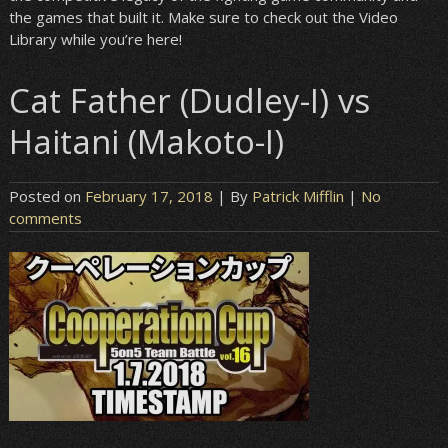
the games that built it. Make sure to check out the Video
Library while you’re here!
Cat Father (Dudley-I) vs
Haitani (Makoto-I)
Posted on
February 17, 2018
| By
Patrick Mifflin
|
No
comments