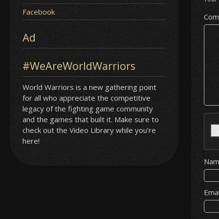
Facebook
Com
Ad
#WeAreWorldWarriors
World Warriors is a new gathering point
for all who appreciate the competitive
legacy of the fighting game community
and the games that built it. Make sure to
check out the Video Library while you’re
here!
Na
Ema