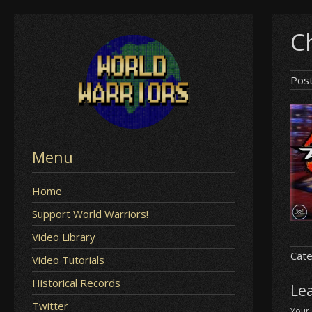
Skip
Ch
to
content
Pos
Menu
Home
Support World Warriors!
Video Library
Cate
Video Tutorials
Historical Records
Le
Twitter
Your 