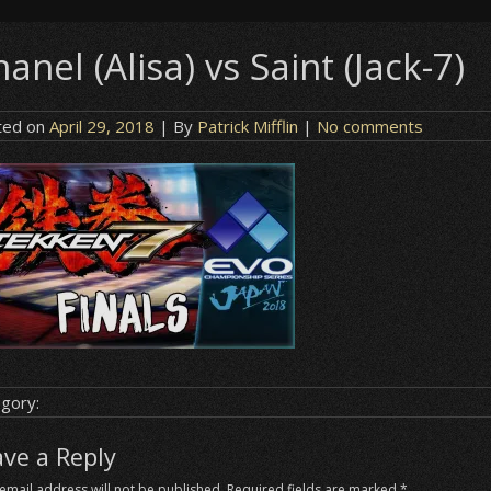
anel (Alisa) vs Saint (Jack-7)
ted on
April 29, 2018
| By
Patrick Mifflin
|
No comments
gory:
ave a Reply
email address will not be published.
Required fields are marked
*