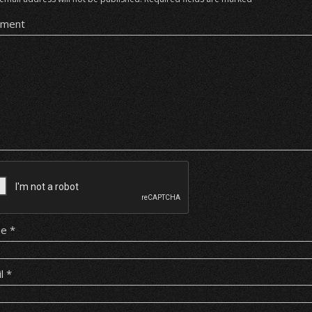
ment
me
*
il
*