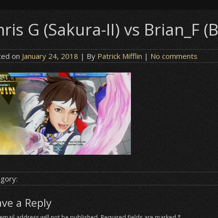
ris G (Sakura-II) vs Brian_F (B
ted on
January 24, 2018
| By
Patrick Mifflin
|
No comments
gory:
ave a Reply
email address will not be published.
Required fields are marked
*