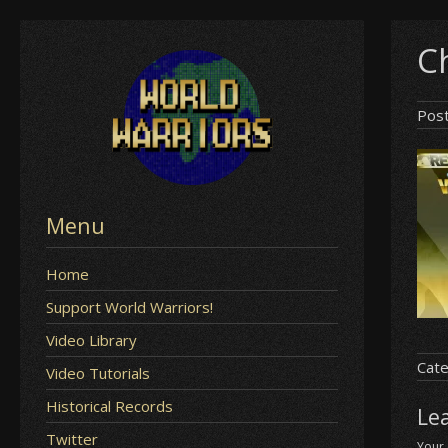
Skip
Ch
to
content
Pos
Menu
Home
Support World Warriors!
Video Library
Cate
Video Tutorials
Historical Records
Le
Twitter
Your 