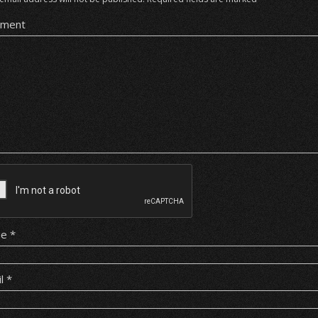
ment
me
*
il
*