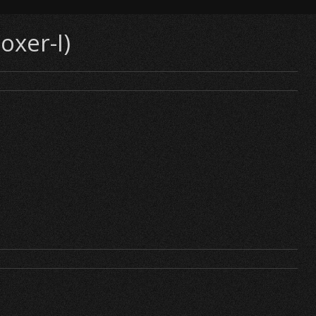
oxer-I)