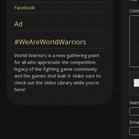
Facebook
Com
Ad
#WeAreWorldWarriors
World Warriors is a new gathering point
for all who appreciate the competitive
legacy of the fighting game community
and the games that built it. Make sure to
check out the Video Library while you’re
here!
Na
Ema