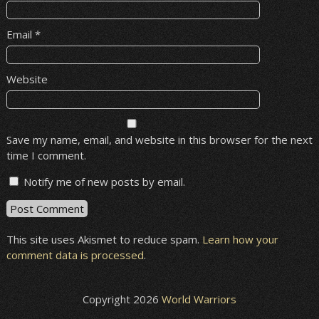
Email
*
Website
Save my name, email, and website in this browser for the next
time I comment.
Notify me of new posts by email.
This site uses Akismet to reduce spam.
Learn how your
comment data is processed
.
Copyright 2026
World Warriors