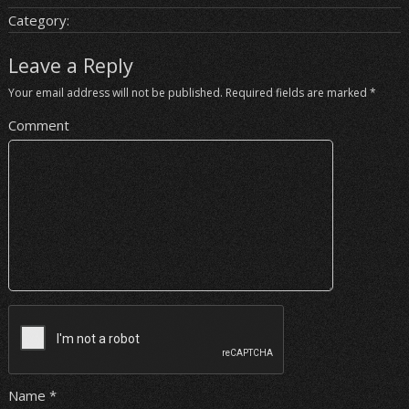
Category:
Leave a Reply
Your email address will not be published.
Required fields are marked
*
Comment
Name
*