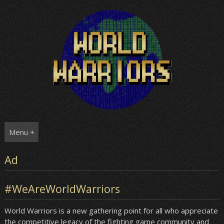
Skip
to
content
Menu +
Ad
#WeAreWorldWarriors
World Warriors is a new gathering point for all who appreciate
the competitive legacy of the fighting game community and