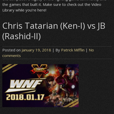
the games that built it. Make sure to check out the Video
Library while you’re here!
Chris Tatarian (Ken-I) vs JB
(Rashid-II)
Posted on
January 19, 2018
| By
Patrick Mifflin
|
No
comments