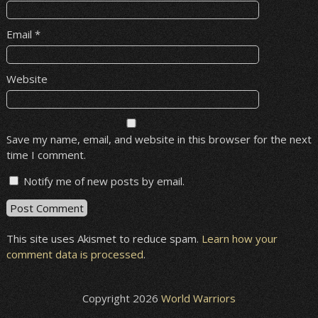
Email
*
Website
Save my name, email, and website in this browser for the next
time I comment.
Notify me of new posts by email.
This site uses Akismet to reduce spam.
Learn how your
comment data is processed
.
Copyright 2026
World Warriors