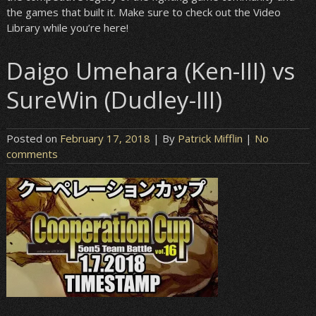
the games that built it. Make sure to check out the Video
Library while you’re here!
Daigo Umehara (Ken-III) vs
SureWin (Dudley-III)
Posted on
February 17, 2018
| By
Patrick Mifflin
|
No
comments