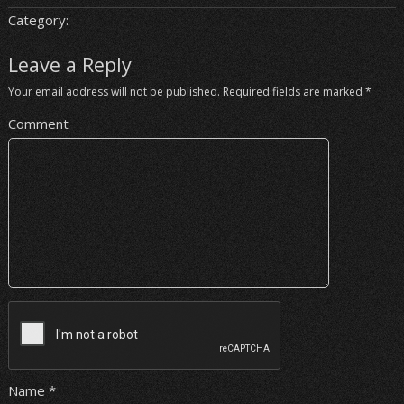
Category:
Leave a Reply
Your email address will not be published.
Required fields are marked
*
Comment
Name
*