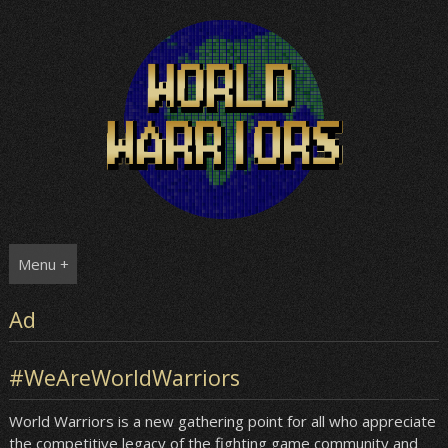
Skip
to
content
Menu +
Ad
#WeAreWorldWarriors
World Warriors is a new gathering point for all who appreciate
the competitive legacy of the fighting game community and