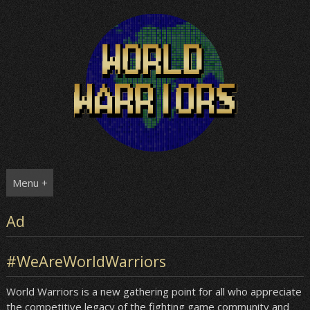
Skip
to
content
Menu +
Ad
#WeAreWorldWarriors
World Warriors is a new gathering point for all who appreciate
the competitive legacy of the fighting game community and