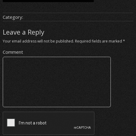
Category:
Leave a Reply
Your email address will not be published.
Required fields are marked
*
Comment