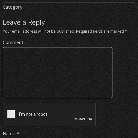
Category:
Leave a Reply
Your email address will not be published.
Required fields are marked
*
Comment
Name
*