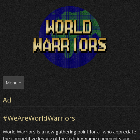
Skip
to
content
Menu +
Ad
#WeAreWorldWarriors
World Warriors is a new gathering point for all who appreciate
the competitive legacy of the fighting game community and