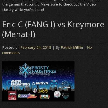
the games that built it. Make sure to check out the Video
Library while you’re here!
Eric C (FANG-I) vs Kreymore
(Menat-I)
Posted on
February 24, 2018
| By
Patrick Mifflin
|
No
comments