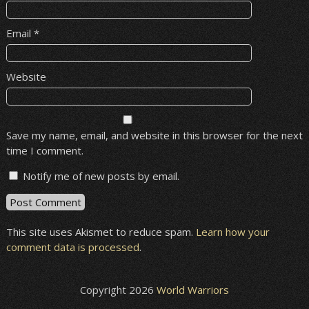
Email
*
Website
Save my name, email, and website in this browser for the next
time I comment.
Notify me of new posts by email.
This site uses Akismet to reduce spam.
Learn how your
comment data is processed
.
Copyright 2026
World Warriors