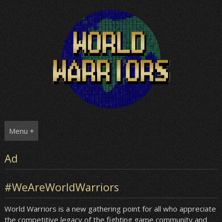
Skip
to
content
Menu +
Ad
#WeAreWorldWarriors
World Warriors is a new gathering point for all who appreciate
the competitive legacy of the fighting game community and