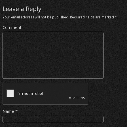
Leave a Reply
Your email address will not be published.
Required fields are marked
*
Comment
Name
*