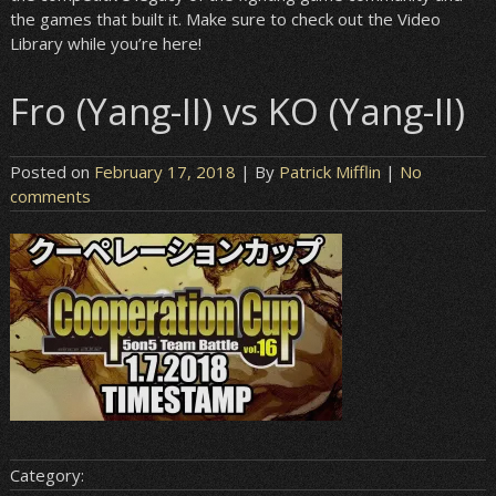
the games that built it. Make sure to check out the Video
Library while you’re here!
Fro (Yang-II) vs KO (Yang-II)
Posted on
February 17, 2018
| By
Patrick Mifflin
|
No
comments
Category: