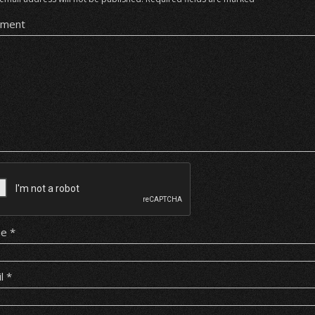
ment
me
*
il
*