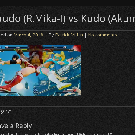
uudo (R.Mika-I) vs Kudo (Akum
ted on
March 4, 2018
| By
Patrick Mifflin
|
No comments
gory:
ave a Reply
email address will not be published.
Required fields are marked
*