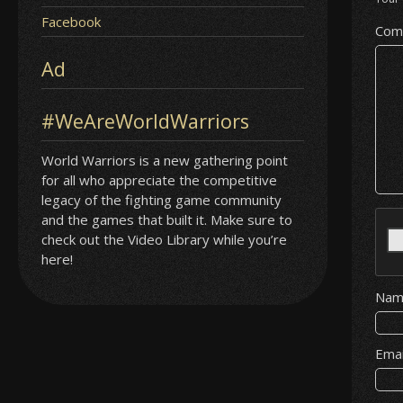
Facebook
Com
Ad
#WeAreWorldWarriors
World Warriors is a new gathering point
for all who appreciate the competitive
legacy of the fighting game community
and the games that built it. Make sure to
check out the Video Library while you’re
here!
Na
Ema