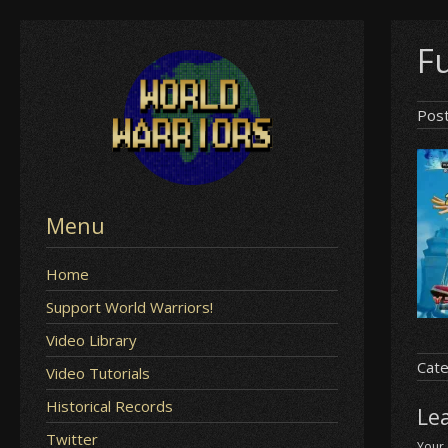
Skip
F
to
content
Pos
Menu
Home
Support World Warriors!
Video Library
Cate
Video Tutorials
Historical Records
Le
Twitter
Your 