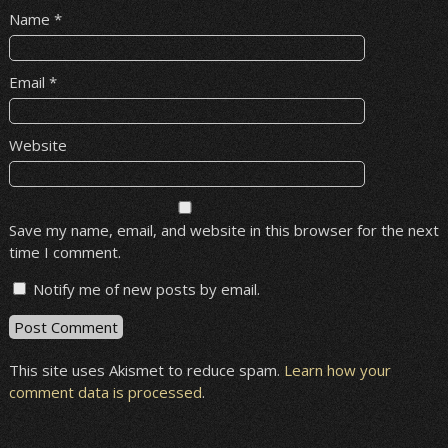
Name
*
Email
*
Website
Save my name, email, and website in this browser for the next
time I comment.
Notify me of new posts by email.
This site uses Akismet to reduce spam.
Learn how your
comment data is processed
.