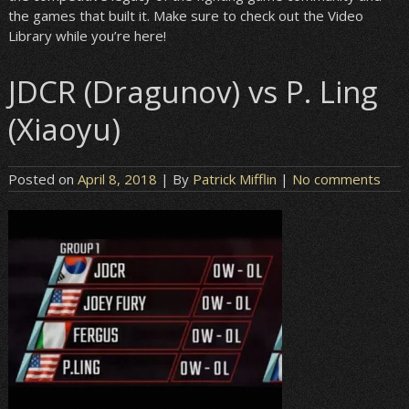
the games that built it. Make sure to check out the Video
Library while you’re here!
JDCR (Dragunov) vs P. Ling
(Xiaoyu)
Posted on
April 8, 2018
| By
Patrick Mifflin
|
No comments