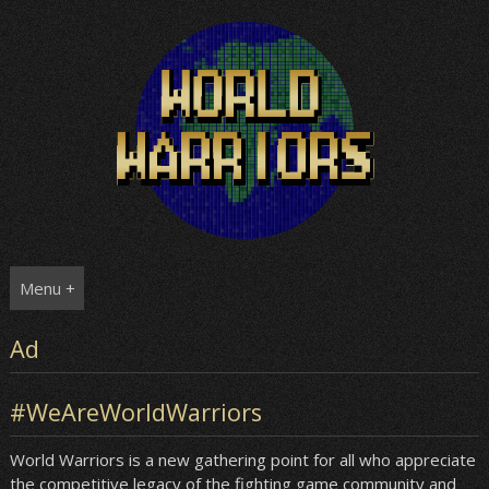
Skip
to
content
Menu +
Ad
#WeAreWorldWarriors
World Warriors is a new gathering point for all who appreciate
the competitive legacy of the fighting game community and