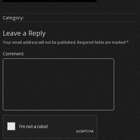
Category:
Leave a Reply
Your email address will not be published.
Required fields are marked
*
Comment