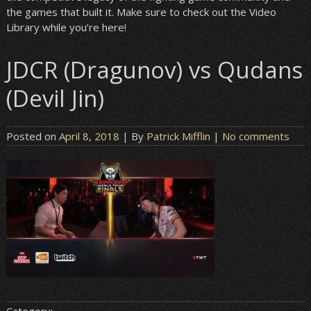
the games that built it. Make sure to check out the Video
Library while you’re here!
JDCR (Dragunov) vs Qudans
(Devil Jin)
Posted on
April 8, 2018
| By
Patrick Mifflin
|
No comments