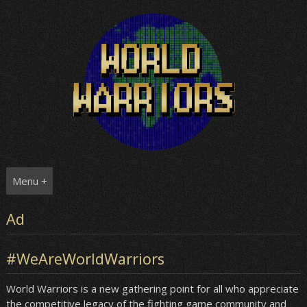
Skip
to
content
Menu +
Ad
#WeAreWorldWarriors
World Warriors is a new gathering point for all who appreciate
the competitive legacy of the fighting game community and