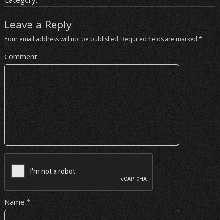
Category:
Leave a Reply
Your email address will not be published.
Required fields are marked
*
Comment
Name
*