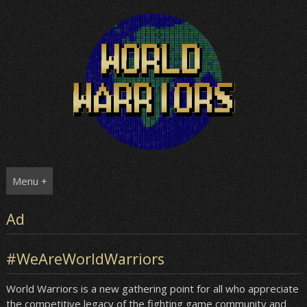
Skip
to
content
Menu +
Ad
#WeAreWorldWarriors
World Warriors is a new gathering point for all who appreciate
the competitive legacy of the fighting game community and