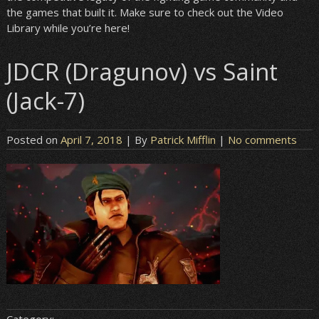
the games that built it. Make sure to check out the Video
Library while you’re here!
JDCR (Dragunov) vs Saint
(Jack-7)
Posted on
April 7, 2018
| By
Patrick Mifflin
|
No comments