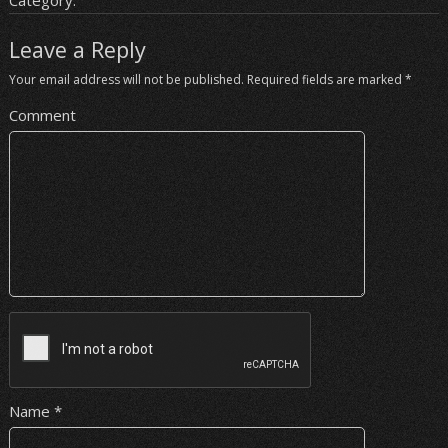
Category:
Leave a Reply
Your email address will not be published.
Required fields are marked
*
Comment
Name
*