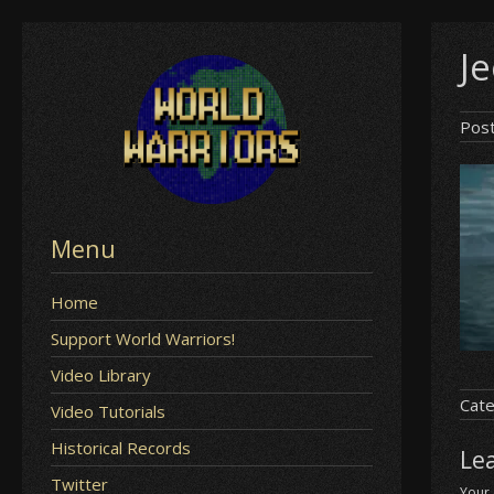
Skip
J
to
content
Pos
Menu
Home
Support World Warriors!
Video Library
Cate
Video Tutorials
Historical Records
Le
Twitter
Your 