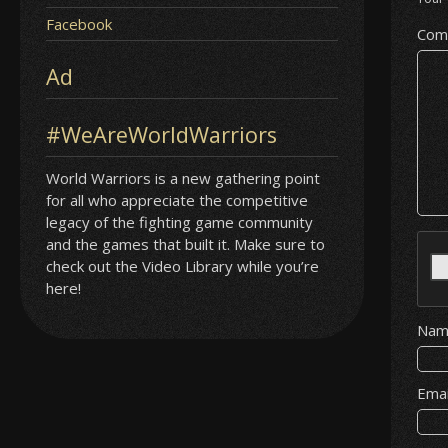
Facebook
Com
Ad
#WeAreWorldWarriors
World Warriors is a new gathering point
for all who appreciate the competitive
legacy of the fighting game community
and the games that built it. Make sure to
check out the Video Library while you’re
here!
Na
Ema