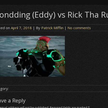
eondding (Eddy) vs Rick Tha Ru
ted on
April 7, 2018
| By
Patrick Mifflin
|
No comments
gory:
ave a Reply
email address will not be published.
Required fields are marked
*