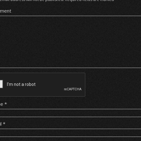
ment
me
*
il
*