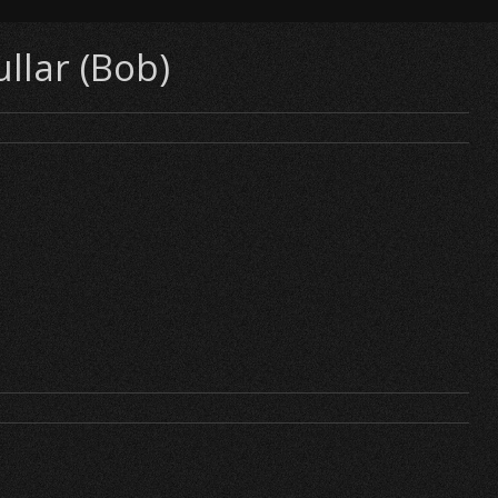
llar (Bob)