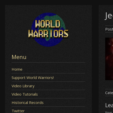
Skip
Je
to
content
Pos
Menu
Home
Support World Warriors!
Video Library
Cate
Video Tutorials
Historical Records
Le
Twitter
Your 