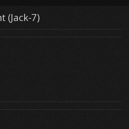
t (Jack-7)