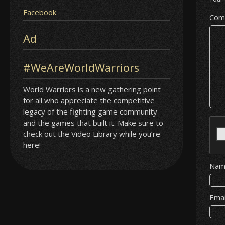
Facebook
Com
Ad
#WeAreWorldWarriors
World Warriors is a new gathering point
for all who appreciate the competitive
legacy of the fighting game community
and the games that built it. Make sure to
check out the Video Library while you’re
here!
Na
Ema