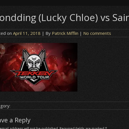
ondding (Lucky Chloe) vs Sain
ted on
April 11, 2018
| By
Patrick Mifflin
|
No comments
gory:
ave a Reply
email address will not be published.
Required fields are marked
*