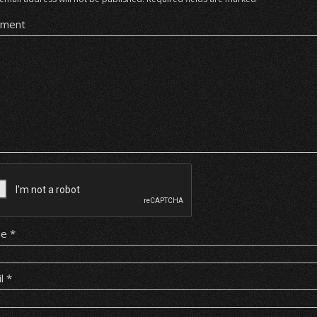
ment
me
*
il
*