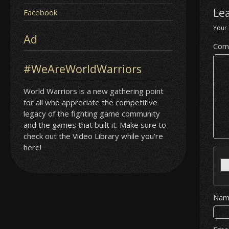
Le
Facebook
Your 
Ad
Com
#WeAreWorldWarriors
World Warriors is a new gathering point
for all who appreciate the competitive
legacy of the fighting game community
and the games that built it. Make sure to
check out the Video Library while you’re
here!
Na