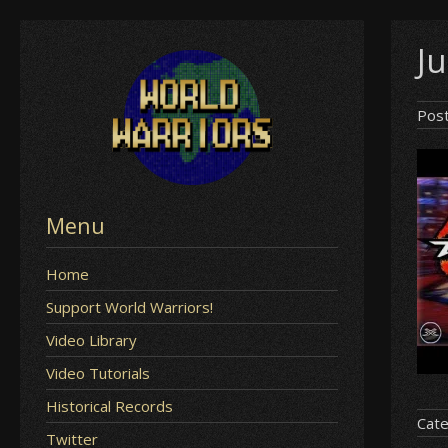
Skip
Ju
to
content
Pos
Menu
Home
Support World Warriors!
Video Library
Video Tutorials
Historical Records
Cate
Twitter