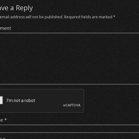
ave a Reply
email address will not be published.
Required fields are marked
*
ment
me
*