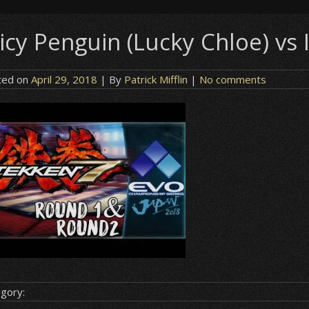
icy Penguin (Lucky Chloe) vs 
ted on
April 29, 2018
| By
Patrick Mifflin
|
No comments
gory: