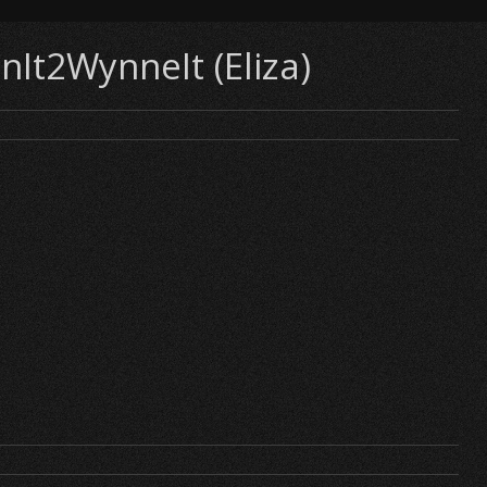
InIt2WynneIt (Eliza)