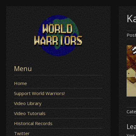
Skip
Ka
to
content
Pos
Menu
Home
Support World Warriors!
Video Library
Cate
Video Tutorials
Historical Records
Le
Twitter
Your 