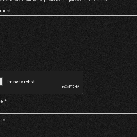
ment
me
*
il
*