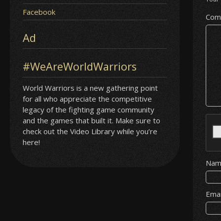
Facebook
Com
Ad
#WeAreWorldWarriors
World Warriors is a new gathering point
for all who appreciate the competitive
legacy of the fighting game community
and the games that built it. Make sure to
check out the Video Library while you’re
here!
Na
Ema