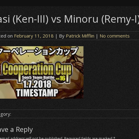
si (Ken-III) vs Minoru (Remy-I
ted on
February 11, 2018
| By
Patrick Mifflin
|
No comments
gory:
ave a Reply
email address will not be published.
Required fields are marked
*