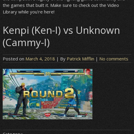
the games that built it. Make sure to check out the Video
Library while you’re here!
Kenpi (Ken-I) vs Unknown
(Cammy-I)
Posted on
March 4, 2018
| By
Patrick Mifflin
|
No comments