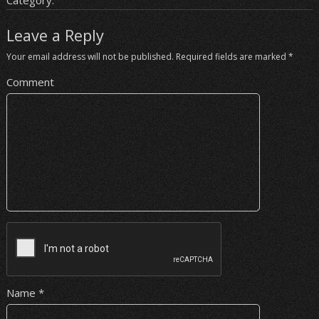
Category:
Leave a Reply
Your email address will not be published.
Required fields are marked
*
Comment
Name
*