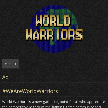
Skip
to
content
Menu +
Ad
#WeAreWorldWarriors
World Warriors is a new gathering point for all who appreciate
the competitive legacy of the fighting game community and