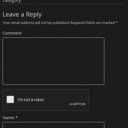
Category:
Leave a Reply
Your email address will not be published.
Required fields are marked
*
Comment
Name
*