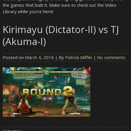
the games that built it. Make sure to check out the Video
Library while you’re here!
Kirimayu (Dictator-II) vs TJ
(Akuma-I)
Posted on
March 4, 2018
| By
Patrick Mifflin
|
No comments