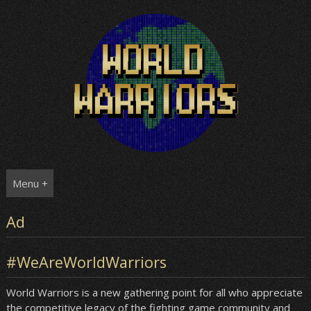
Skip
to
content
Menu +
Ad
#WeAreWorldWarriors
World Warriors is a new gathering point for all who appreciate
the competitive legacy of the fighting game community and