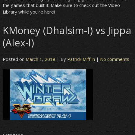
the games that built it. Make sure to check out the Video
Library while you’re here!
KMoney (Dhalsim-I) vs Jippa
(Alex-I)
Posted on
March 1, 2018
| By
Patrick Mifflin
|
No comments