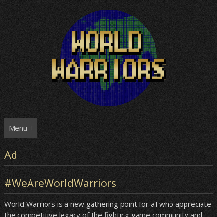
Skip
to
content
Menu +
Ad
#WeAreWorldWarriors
World Warriors is a new gathering point for all who appreciate
the competitive legacy of the fighting game community and