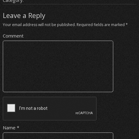
Category:
Leave a Reply
Your email address will not be published.
Required fields are marked
*
Comment
Name
*