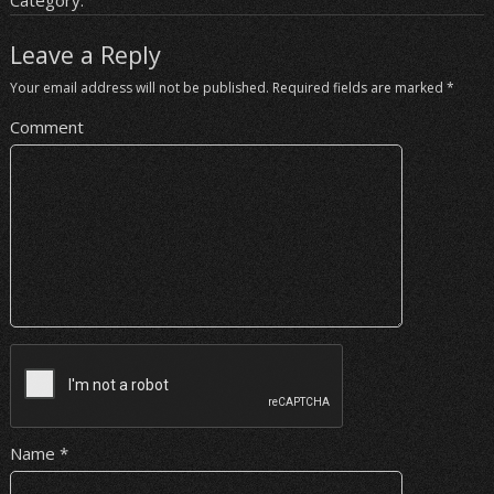
Category:
Leave a Reply
Your email address will not be published.
Required fields are marked
*
Comment
Name
*