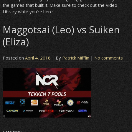
the games that built it. Make sure to check out the Video
Library while you’re here!
Maggotsai (Leo) vs Suiken
(Eliza)
Posted on
April 4, 2018
| By
Patrick Mifflin
|
No comments