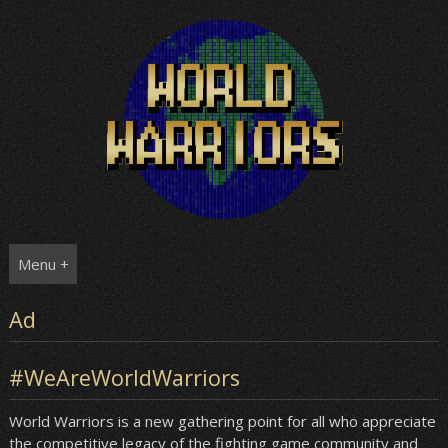
Skip
to
content
Menu +
Ad
#WeAreWorldWarriors
World Warriors is a new gathering point for all who appreciate
the competitive legacy of the fighting game community and