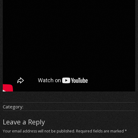
Category:
Leave a Reply
Your email address will not be published.
Required fields are marked
*