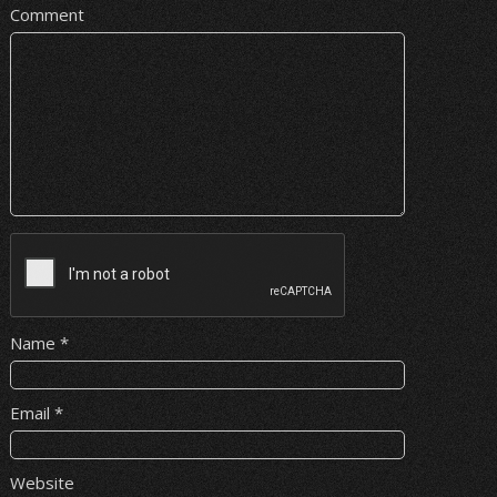
Comment
Name
*
Email
*
Website