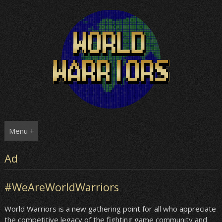
Skip
to
content
Menu +
Ad
#WeAreWorldWarriors
World Warriors is a new gathering point for all who appreciate
the competitive legacy of the fighting game community and