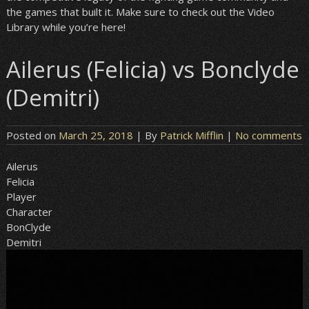
the games that built it. Make sure to check out the Video
Library while you’re here!
Ailerus (Felicia) vs Bonclyde
(Demitri)
Posted on
March 25, 2018
| By
Patrick Mifflin
|
No comments
Ailerus
Felicia
Player
Character
BonClyde
Demitri