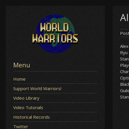
Skip
A
to
content
Pos
Alex
Ryu
Sta
Menu
Play
Char
Opt
Home
Blac
Support World Warriors!
Guil
Sta
Video Library
Video Tutorials
Historical Records
Twitter