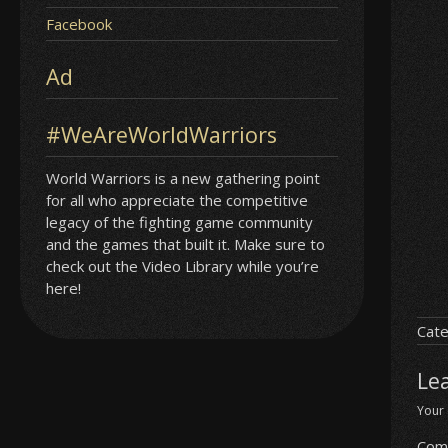
Facebook
Ad
#WeAreWorldWarriors
World Warriors is a new gathering point
for all who appreciate the competitive
legacy of the fighting game community
and the games that built it. Make sure to
check out the Video Library while you’re
here!
Cate
Le
Your 
Com