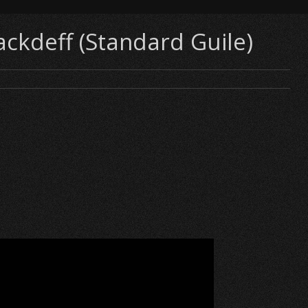
ackdeff (Standard Guile)