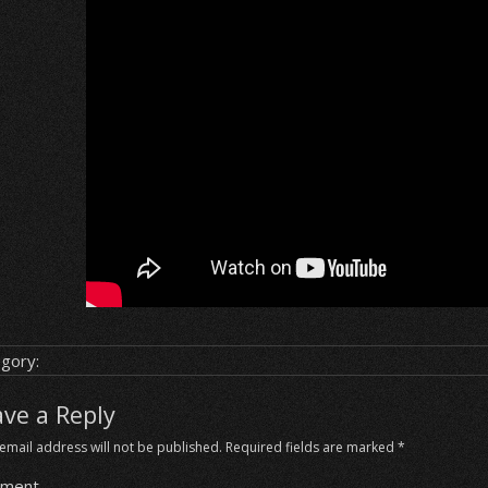
gory:
ave a Reply
email address will not be published.
Required fields are marked
*
ment