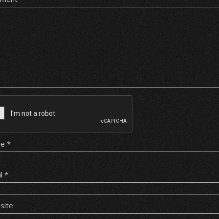
me
*
il
*
site