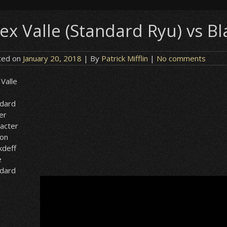
lex Valle (Standard Ryu) vs Bl
ted on
January 20, 2018
| By
Patrick Mifflin
|
No comments
 Valle
ndard
er
acter
ion
kdeff
e
ndard