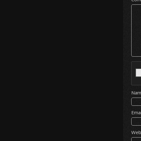
Na
Ema
Web