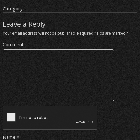
Category:
Leave a Reply
Your email address will not be published.
Required fields are marked
*
Comment
Name
*