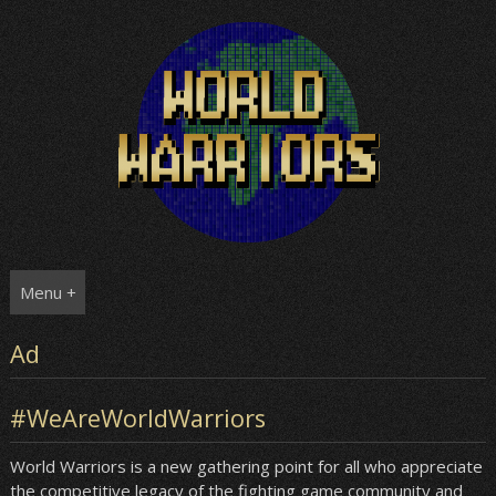
Skip
to
content
Menu +
Ad
#WeAreWorldWarriors
World Warriors is a new gathering point for all who appreciate
the competitive legacy of the fighting game community and