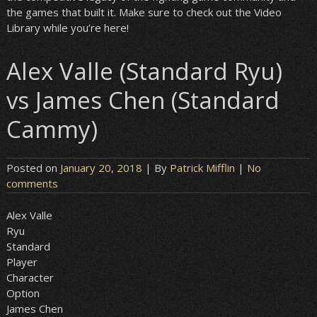
the games that built it. Make sure to check out the Video
Library while you’re here!
Alex Valle (Standard Ryu)
vs James Chen (Standard
Cammy)
Posted on
January 20, 2018
| By
Patrick Mifflin
|
No
comments
Alex Valle
Ryu
Standard
Player
Character
Option
James Chen