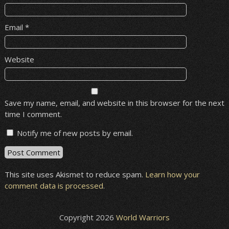
Email
*
Website
Save my name, email, and website in this browser for the next
time I comment.
Notify me of new posts by email.
This site uses Akismet to reduce spam.
Learn how your
comment data is processed
.
Copyright 2026
World Warriors