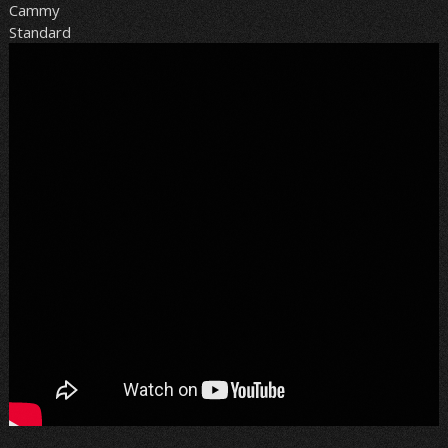
Cammy
Standard