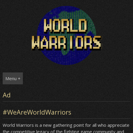
Skip
to
content
Menu +
Ad
#WeAreWorldWarriors
World Warriors is a new gathering point for all who appreciate
the competitive legacy of the fighting game community and