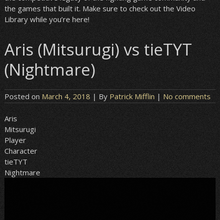
the games that built it. Make sure to check out the Video
Library while you’re here!
Aris (Mitsurugi) vs tieTYT
(Nightmare)
Posted on
March 4, 2018
| By
Patrick Mifflin
|
No comments
Aris
Mitsurugi
Player
Character
tieTYT
Nightmare