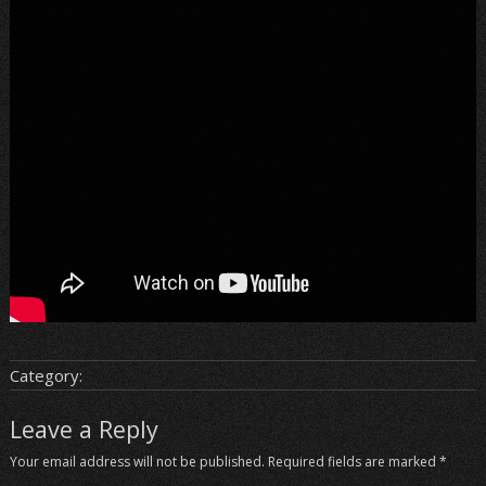
Category:
Leave a Reply
Your email address will not be published.
Required fields are marked
*