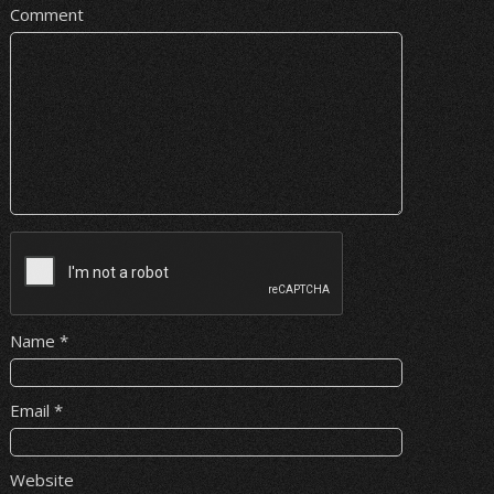
Comment
Name
*
Email
*
Website