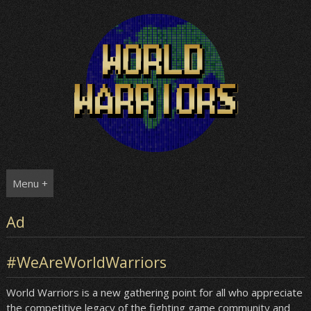
Skip
to
content
Menu +
Ad
#WeAreWorldWarriors
World Warriors is a new gathering point for all who appreciate
the competitive legacy of the fighting game community and