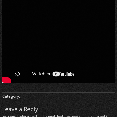
Category:
Leave a Reply
Your email address will not be published.
Required fields are marked
*