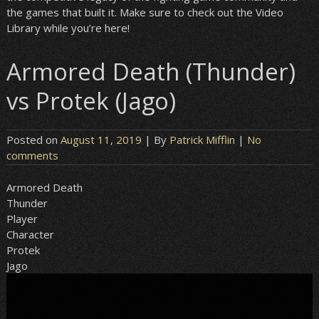
the games that built it. Make sure to check out the Video
Library while you’re here!
Armored Death (Thunder)
vs Protek (Jago)
Posted on
August 11, 2019
| By
Patrick Mifflin
|
No
comments
Armored Death
Thunder
Player
Character
Protek
Jago