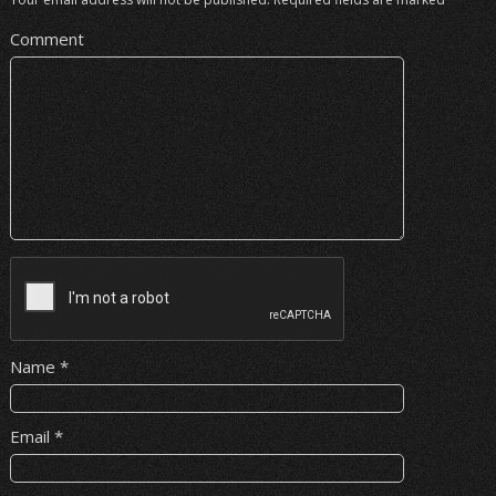
Comment
Name
*
Email
*