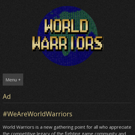
Skip
to
content
Menu +
Ad
#WeAreWorldWarriors
World Warriors is a new gathering point for all who appreciate
the competitive legacy of the fighting game community and