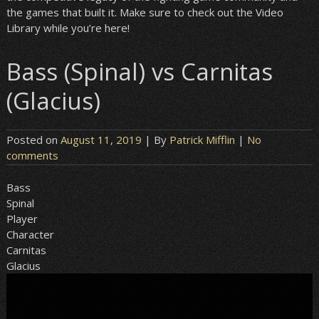
the games that built it. Make sure to check out the Video
Library while you’re here!
Bass (Spinal) vs Carnitas
(Glacius)
Posted on
August 11, 2019
| By
Patrick Mifflin
|
No
comments
Bass
Spinal
Player
Character
Carnitas
Glacius