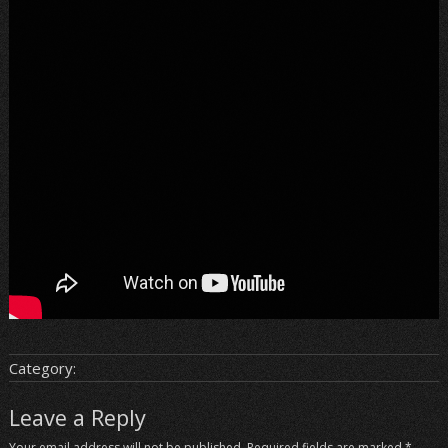
Category:
Leave a Reply
Your email address will not be published.
Required fields are marked
*