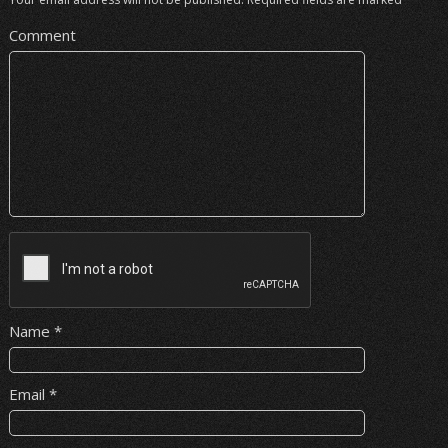
Comment
Name
*
Email
*