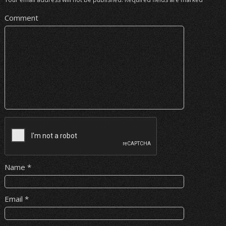
Comment
Name
*
Email
*