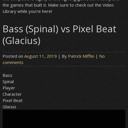
the games that built it. Make sure to check out the Video
Library while you’re here!
Bass (Spinal) vs Pixel Beat
(Glacius)
Posted on
August 11, 2019
| By
Patrick Mifflin
|
No
comments
Bass
Spinal
Player
Character
Pixel Beat
Glacius