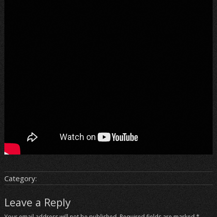
Category:
Leave a Reply
Your email address will not be published.
Required fields are marked
*