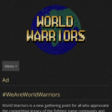
Skip
to
content
Menu +
Ad
#WeAreWorldWarriors
World Warriors is a new gathering point for all who appreciate
the competitive legacy of the fighting game community and