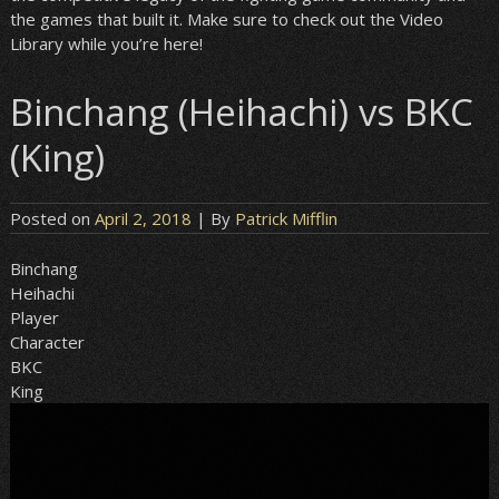
the games that built it. Make sure to check out the Video
Library while you’re here!
Binchang (Heihachi) vs BKC
(King)
Posted on
April 2, 2018
| By
Patrick Mifflin
Binchang
Heihachi
Player
Character
BKC
King