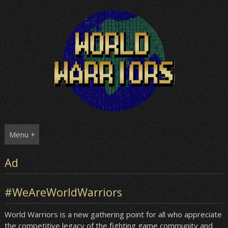
Skip
to
content
Menu +
Ad
#WeAreWorldWarriors
World Warriors is a new gathering point for all who appreciate
the competitive legacy of the fighting game community and