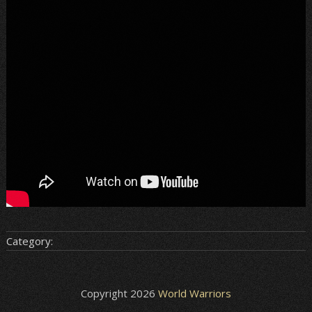
Category:
Copyright 2026
World Warriors