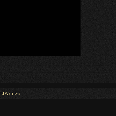
ld Warriors