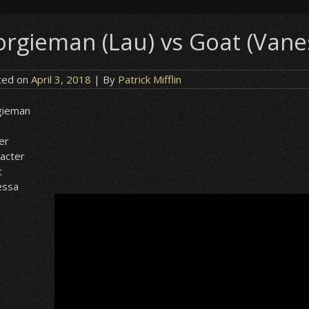
orgieman (Lau) vs Goat (Vane
ted on
April 3, 2018
| By
Patrick Mifflin
gieman
er
acter
t
essa