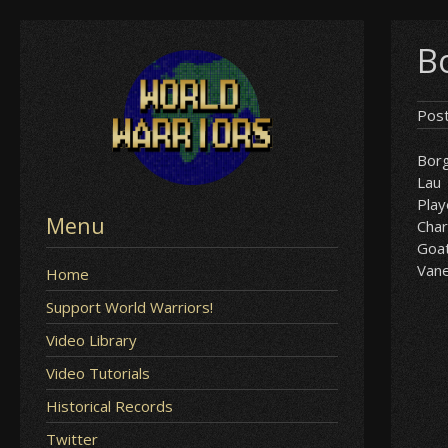
Skip
B
to
content
Pos
Bor
Lau
Play
Menu
Char
Goa
Van
Home
Support World Warriors!
Video Library
Video Tutorials
Historical Records
Twitter