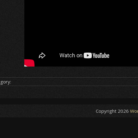
gory:
Copyright 2026
Wor