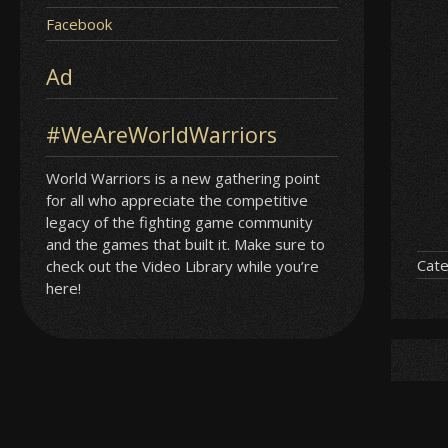
Facebook
Ad
#WeAreWorldWarriors
World Warriors is a new gathering point
for all who appreciate the competitive
legacy of the fighting game community
and the games that built it. Make sure to
Cate
check out the Video Library while you’re
here!