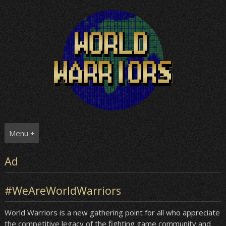
Skip
to
content
Menu +
Ad
#WeAreWorldWarriors
World Warriors is a new gathering point for all who appreciate
the competitive legacy of the fighting game community and