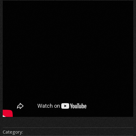
Category: