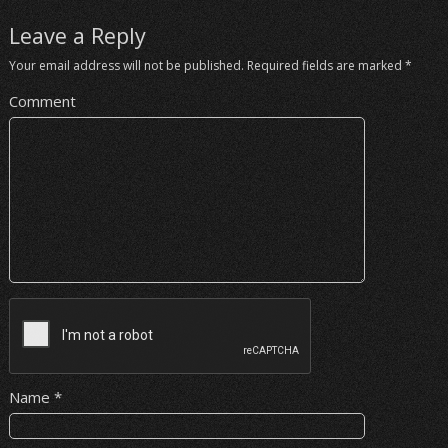
Leave a Reply
Your email address will not be published.
Required fields are marked
*
Comment
Name
*