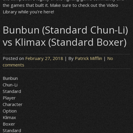
the games that built it. Make sure to check out the Video
Library while you’re here!
Bunbun (Standard Chun-Li)
vs Klimax (Standard Boxer)
Posted on
February 27, 2018
| By
Patrick Mifflin
|
No
comments
Bunbun
Chun-Li
Standard
Player
Character
Option
Klimax
Boxer
Standard