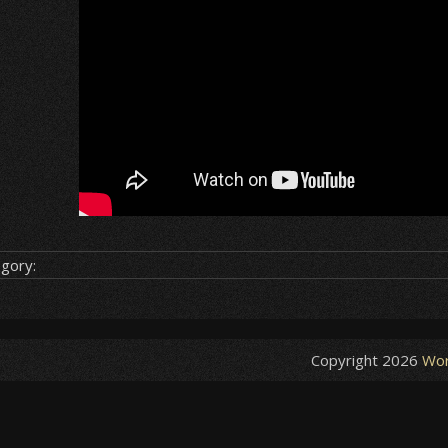
gory:
Copyright 2026
Wor