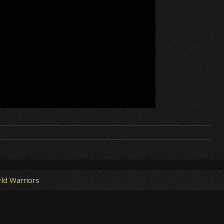
ld Warriors