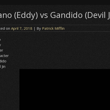
no (Eddy) vs Gandido (Devil J
ted on
April 7, 2018
| By
Patrick Mifflin
o
y
er
acter
dido
 Jin