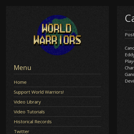
Skip
Ca
to
content
Pos
Can
Edd
Play
Menu
Char
Gan
Devil
Home
Support World Warriors!
Video Library
Video Tutorials
Historical Records
Twitter