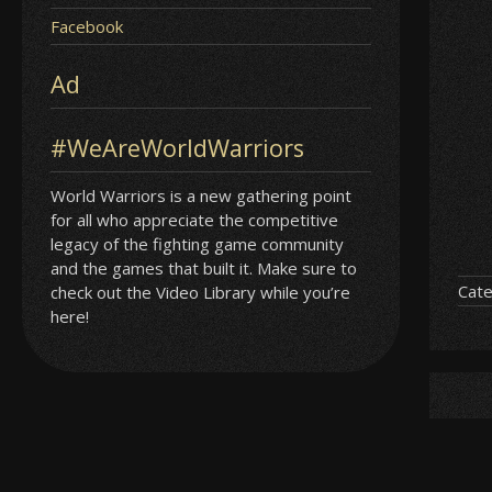
Facebook
Ad
#WeAreWorldWarriors
World Warriors is a new gathering point
for all who appreciate the competitive
legacy of the fighting game community
and the games that built it. Make sure to
Cate
check out the Video Library while you’re
here!