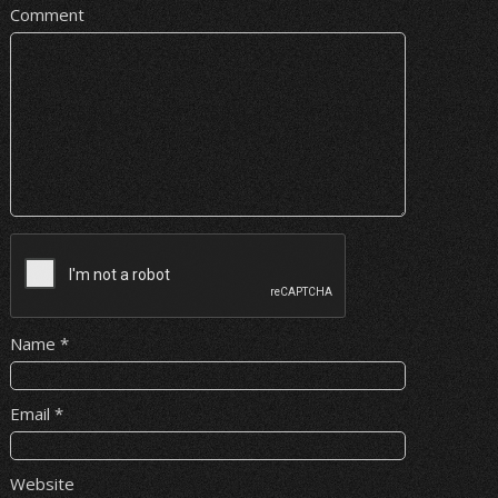
Comment
Name
*
Email
*
Website