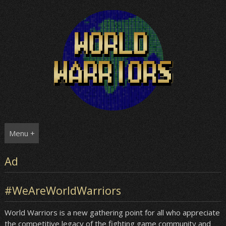
Skip
to
content
Menu +
Ad
#WeAreWorldWarriors
World Warriors is a new gathering point for all who appreciate
the competitive legacy of the fighting game community and