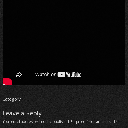
Category:
Leave a Reply
Your email address will not be published.
Required fields are marked
*