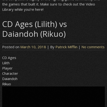
the games that built it. Make sure to check out the Video
Library while you’re here!
CD Ages (Lilith) vs
Daiandoh (Rikuo)
Posted on
March 10, 2018
| By
Patrick Mifflin
|
No comments
CD Ages
Lilith
Player
Character
Daiandoh
Rikuo