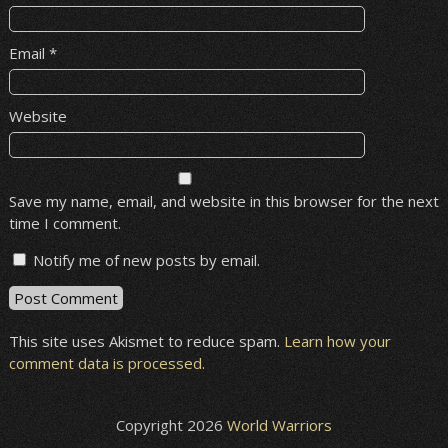
Email
*
Website
Save my name, email, and website in this browser for the next
time I comment.
Notify me of new posts by email.
This site uses Akismet to reduce spam.
Learn how your
comment data is processed
.
Copyright 2026
World Warriors