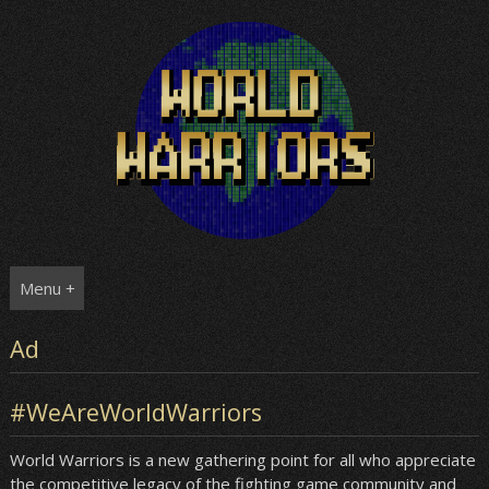
Skip
to
content
Menu +
Ad
#WeAreWorldWarriors
World Warriors is a new gathering point for all who appreciate
the competitive legacy of the fighting game community and