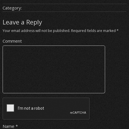
Category:
Leave a Reply
Your email address will not be published.
Required fields are marked
*
Comment
Name
*