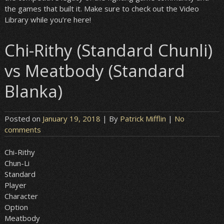
the games that built it. Make sure to check out the Video
Library while you’re here!
Chi-Rithy (Standard Chunli)
vs Meatbody (Standard
Blanka)
Posted on
January 19, 2018
| By
Patrick Mifflin
|
No
comments
Chi-Rithy
Chun-Li
Standard
Player
Character
Option
Meatbody