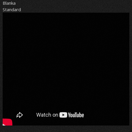
Blanka
Standard