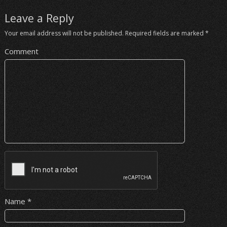
Leave a Reply
Your email address will not be published.
Required fields are marked
*
Comment
Name
*