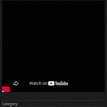
Category: