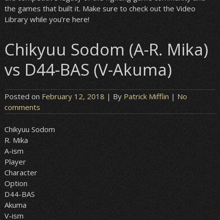
the games that built it. Make sure to check out the Video
Library while you’re here!
Chikyuu Sodom (A-R. Mika)
vs D44-BAS (V-Akuma)
Posted on
February 12, 2018
| By
Patrick Mifflin
|
No
comments
Chikyuu Sodom
R. Mika
A-ism
Player
Character
Option
D44-BAS
Akuma
V-ism