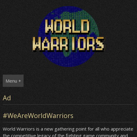
Skip
to
content
Menu +
Ad
#WeAreWorldWarriors
World Warriors is a new gathering point for all who appreciate
the competitive legacy of the fighting game community and