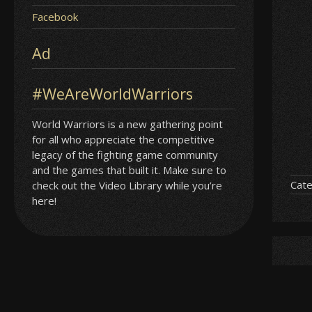
Facebook
Ad
#WeAreWorldWarriors
World Warriors is a new gathering point
for all who appreciate the competitive
legacy of the fighting game community
and the games that built it. Make sure to
Cate
check out the Video Library while you’re
here!