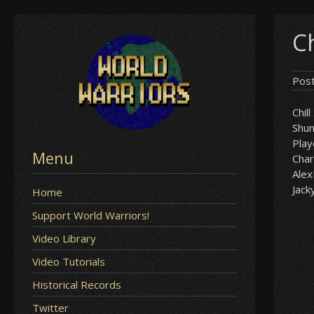
Skip
Ch
to
content
Pos
Chill
Shu
Play
Menu
Char
Ale
Jack
Home
Support World Warriors!
Video Library
Video Tutorials
Historical Records
Twitter