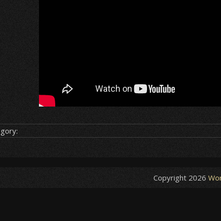
gory:
Copyright 2026
Wor