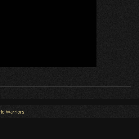
ld Warriors