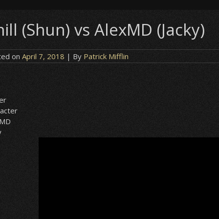
ill (Shun) vs AlexMD (Jacky)
ted on
April 7, 2018
| By
Patrick Mifflin
n
er
acter
xMD
y