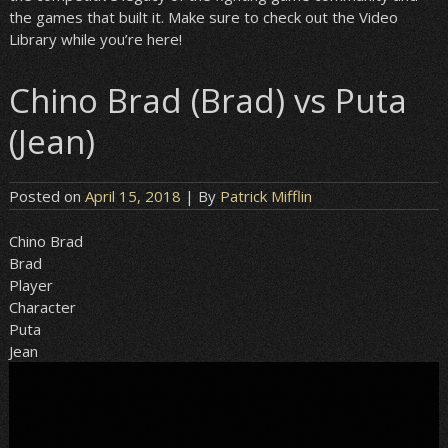
the games that built it. Make sure to check out the Video
Library while you’re here!
Chino Brad (Brad) vs Puta
(Jean)
Posted on
April 15, 2018
| By
Patrick Mifflin
Chino Brad
Brad
Player
Character
Puta
Jean