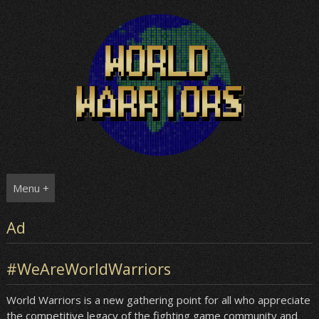
Skip
to
content
Menu +
Ad
#WeAreWorldWarriors
World Warriors is a new gathering point for all who appreciate
the competitive legacy of the fighting game community and