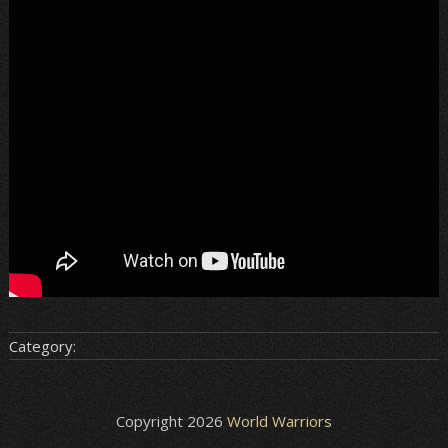
Category:
Copyright 2026
World Warriors