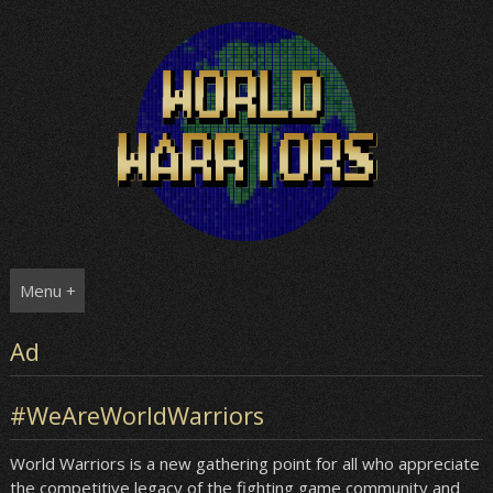
Skip
to
content
Menu +
Ad
#WeAreWorldWarriors
World Warriors is a new gathering point for all who appreciate
the competitive legacy of the fighting game community and