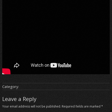
Category:
Leave a Reply
Your email address will not be published.
Required fields are marked
*