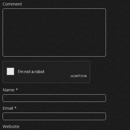
Comment
Name
*
Email
*
Website