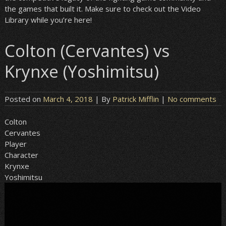
the games that built it. Make sure to check out the Video
Library while you’re here!
Colton (Cervantes) vs
Krynxe (Yoshimitsu)
Posted on
March 4, 2018
| By
Patrick Mifflin
|
No comments
Colton
Cervantes
Player
Character
Krynxe
Yoshimitsu