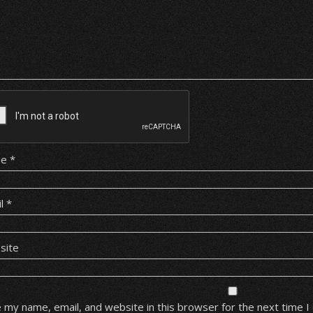
me
*
il
*
site
 my name, email, and website in this browser for the next time 