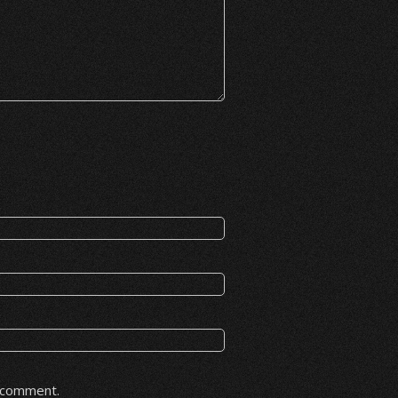
I comment.