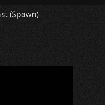
ast (Spawn)