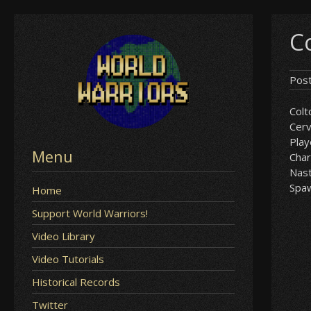
Skip
C
to
content
Pos
Colt
Cer
Play
Menu
Char
Nast
Spa
Home
Support World Warriors!
Video Library
Video Tutorials
Historical Records
Twitter