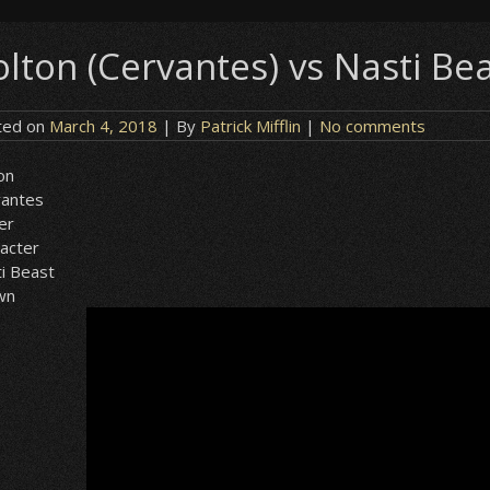
olton (Cervantes) vs Nasti Be
ted on
March 4, 2018
| By
Patrick Mifflin
|
No comments
on
vantes
er
acter
i Beast
wn