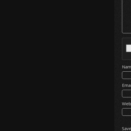
Na
Ema
Web
Save