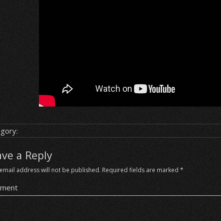
gory:
ave a Reply
email address will not be published.
Required fields are marked
*
ment