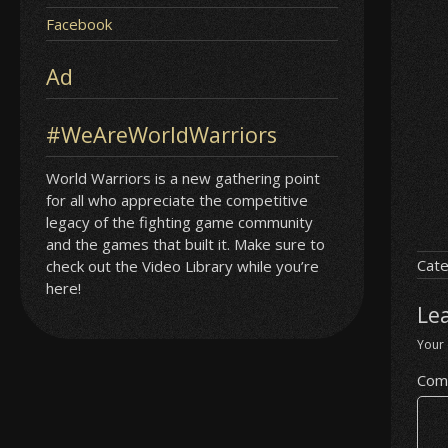
Facebook
Ad
#WeAreWorldWarriors
World Warriors is a new gathering point
for all who appreciate the competitive
legacy of the fighting game community
and the games that built it. Make sure to
Cate
check out the Video Library while you’re
here!
Le
Your 
Com