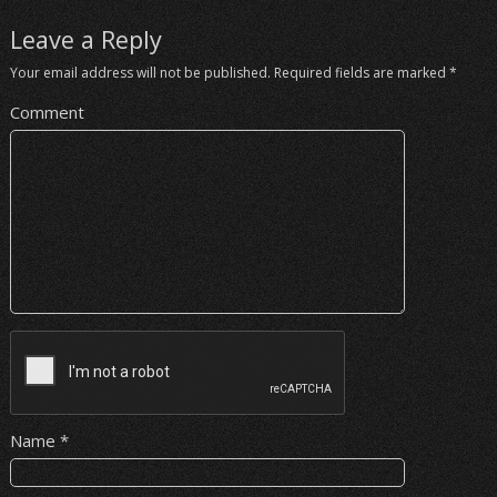
Leave a Reply
Your email address will not be published.
Required fields are marked
*
Comment
Name
*