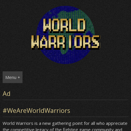
Skip
to
content
Menu +
Ad
#WeAreWorldWarriors
World Warriors is a new gathering point for all who appreciate
the competitive legacy of the fighting game community and