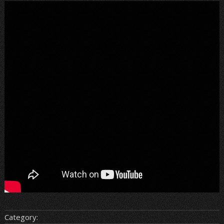
Category: