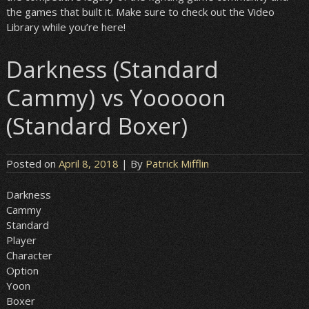
the games that built it. Make sure to check out the Video
Library while you’re here!
Darkness (Standard
Cammy) vs Yooooon
(Standard Boxer)
Posted on
April 8, 2018
| By
Patrick Mifflin
Darkness
Cammy
Standard
Player
Character
Option
Yoon
Boxer