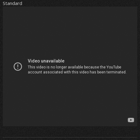
Standard