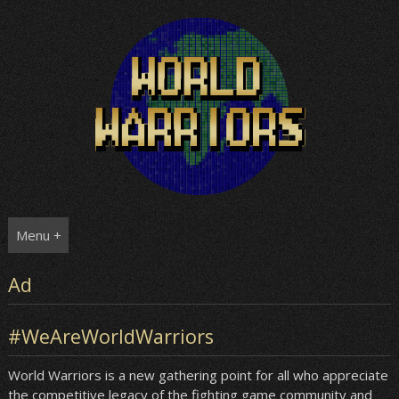
Skip
to
content
Menu +
Ad
#WeAreWorldWarriors
World Warriors is a new gathering point for all who appreciate
the competitive legacy of the fighting game community and