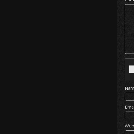
Na
Ema
Web