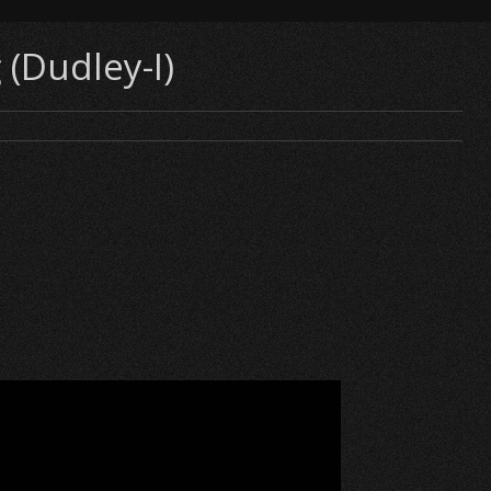
 (Dudley-I)