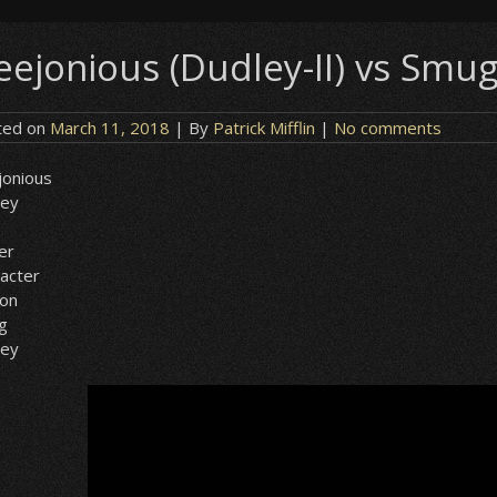
eejonious (Dudley-II) vs Smug
ted on
March 11, 2018
| By
Patrick Mifflin
|
No comments
jonious
ley
er
acter
ion
g
ley