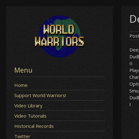
Skip
D
to
content
Pos
Dee
Dud
II
Menu
Play
Char
Opt
Home
Smu
Support World Warriors!
Dud
I
Video Library
Video Tutorials
Historical Records
Twitter