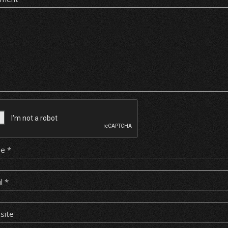
me
*
il
*
site