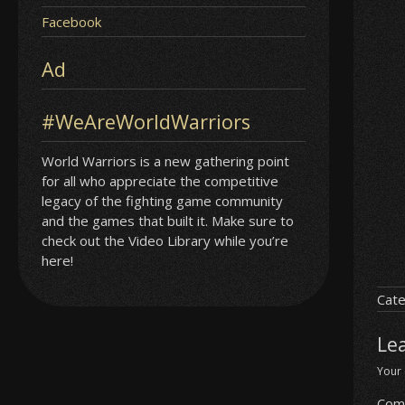
Facebook
Ad
#WeAreWorldWarriors
World Warriors is a new gathering point
for all who appreciate the competitive
legacy of the fighting game community
and the games that built it. Make sure to
check out the Video Library while you’re
here!
Cate
Le
Your 
Com