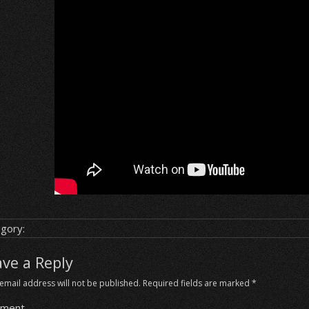
gory:
ave a Reply
email address will not be published.
Required fields are marked
*
ment