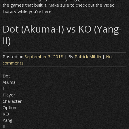
the games that built it. Make sure to check out the Video
Library while you’re here!
Dot (Akuma-I) vs KO (Yang-
II)
Posted on
September 3, 2018
| By
Patrick Mifflin
|
No
comments
Dot
Akuma
I
Player
Character
Option
KO
Yang
II