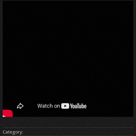
Category: