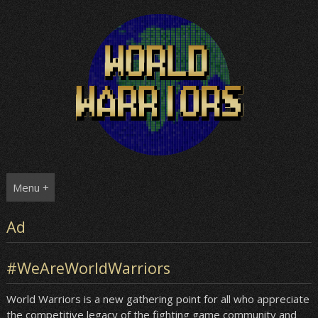
Skip
to
content
Menu +
Ad
#WeAreWorldWarriors
World Warriors is a new gathering point for all who appreciate
the competitive legacy of the fighting game community and