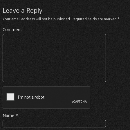
Leave a Reply
Your email address will not be published.
Required fields are marked
*
Comment
Name
*