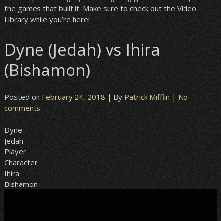
the games that built it. Make sure to check out the Video
Library while you’re here!
Dyne (Jedah) vs Ihira
(Bishamon)
Posted on
February 24, 2018
| By
Patrick Mifflin
|
No
comments
Dyne
Jedah
Player
Character
Ihira
Bishamon