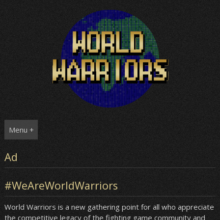
Skip
to
content
Menu +
Ad
#WeAreWorldWarriors
World Warriors is a new gathering point for all who appreciate
the competitive legacy of the fighting game community and