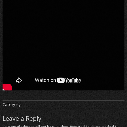
Category:
Leave a Reply
Your email address will not be published.
Required fields are marked
*