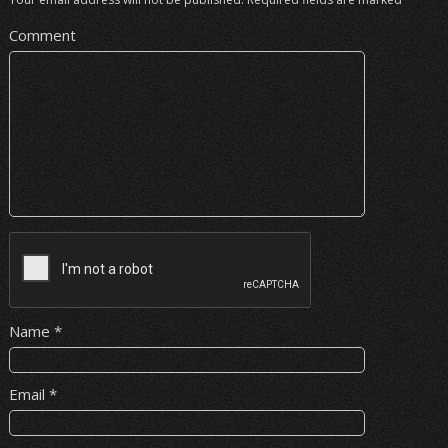
Comment
Name
*
Email
*