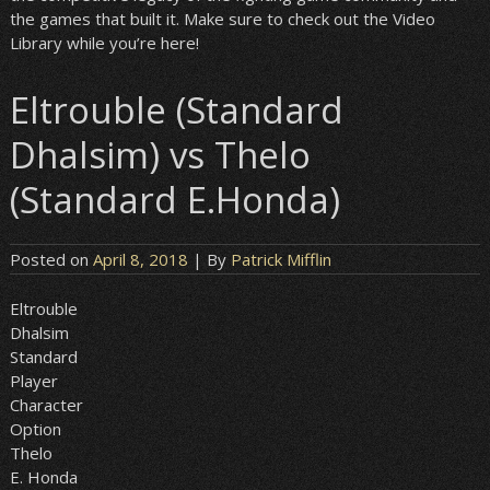
the games that built it. Make sure to check out the Video
Library while you’re here!
Eltrouble (Standard
Dhalsim) vs Thelo
(Standard E.Honda)
Posted on
April 8, 2018
| By
Patrick Mifflin
Eltrouble
Dhalsim
Standard
Player
Character
Option
Thelo
E. Honda