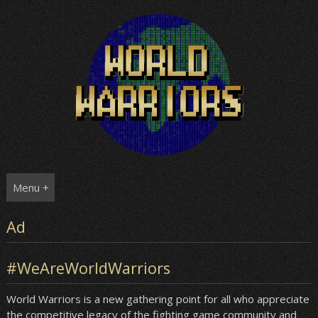
Skip
to
content
Menu +
Ad
#WeAreWorldWarriors
World Warriors is a new gathering point for all who appreciate
the competitive legacy of the fighting game community and