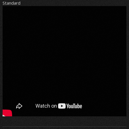
Standard